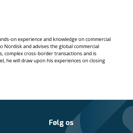
f hands-on experience and knowledge on commercial
vo Nordisk and advises the global commercial
s, complex cross-border transactions and is
l, he will draw upon his experiences on closing
Følg os