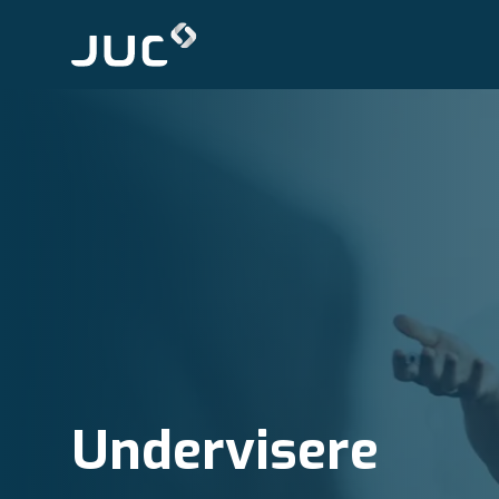
Undervisere