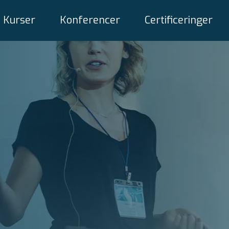
Kurser
Konferencer
Certificeringer