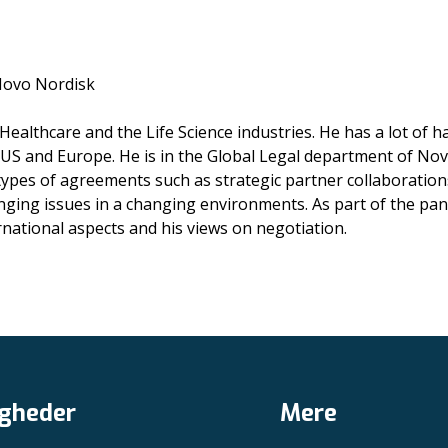
 Novo Nordisk
Healthcare and the Life Science industries. He has a lot o
 US and Europe. He is in the Global Legal department of No
ypes of agreements such as strategic partner collaboration
ging issues in a changing environments. As part of the pane
rnational aspects and his views on negotiation.
gheder
Mere