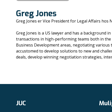
Greg Jones
Greg Jones er Vice President for Legal Affairs hos
Greg Jones is a US lawyer and has a background in 
transactions in high-performing teams both in the
Business Development areas, negotiating various t
accustomed to develop solutions to new and challen
deals, develop winning negotiation strategies, inte
JUC
Muli