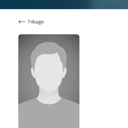
Tilbage