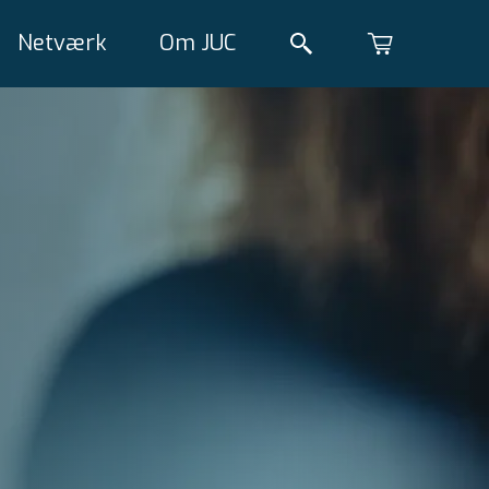
Netværk
Om JUC