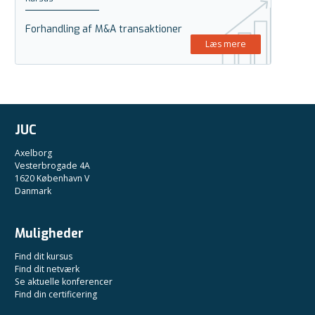
Forhandling af M&A transaktioner
Læs mere
JUC
Axelborg
Vesterbrogade 4A
1620 København V
Danmark
Muligheder
Find dit kursus
Find dit netværk
Se aktuelle konferencer
Find din certificering