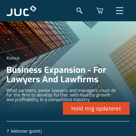
Kursus
Business Expansion - For
Lawyers And Lawfirms
What partners, senior lawyers and managers must do
for the firm to develop further, with healthy growth
and profitability, in a competitive industry
Hold mig opdateret
7
lektioner (point)