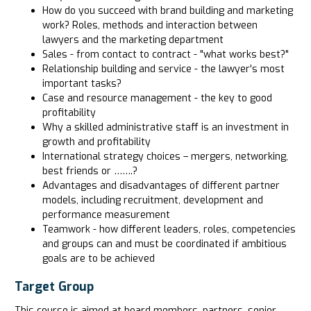
How do you succeed with brand building and marketing
work? Roles, methods and interaction between
lawyers and the marketing department
Sales - from contact to contract - "what works best?"
Relationship building and service - the lawyer's most
important tasks?
Case and resource management - the key to good
profitability
Why a skilled administrative staff is an investment in
growth and profitability
International strategy choices – mergers, networking,
best friends or …….?
Advantages and disadvantages of different partner
models, including recruitment, development and
performance measurement
Teamwork - how different leaders, roles, competencies
and groups can and must be coordinated if ambitious
goals are to be achieved
Target Group
This course is aimed at board members, partners, senior