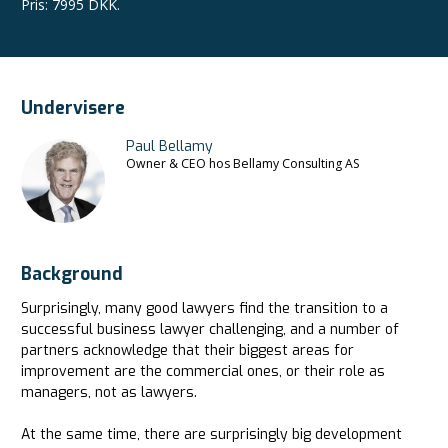
Pris
:
7995 DKK.
Undervisere
Paul Bellamy
Owner & CEO hos Bellamy Consulting AS
Background
Surprisingly, many good lawyers find the transition to a
successful business lawyer challenging, and a number of
partners acknowledge that their biggest areas for
improvement are the commercial ones, or their role as
managers, not as lawyers.
At the same time, there are surprisingly big development