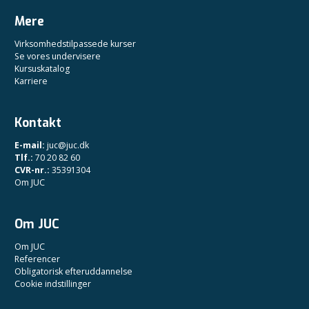
Mere
Virksomhedstilpassede kurser
Se vores undervisere
Kursuskatalog
Karriere
Kontakt
E-mail:
juc@juc.dk
Tlf.:
70 20 82 60
CVR-nr.:
35391304
Om JUC
Om JUC
Om JUC
Referencer
Obligatorisk efteruddannelse
Cookie indstillinger