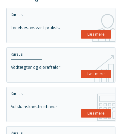
Kursus
Ledelsesansvar i praksis
Læs mere
Kursus
Vedtægter og ejeraftaler
Læs mere
Kursus
Selskabskonstruktioner
Læs mere
Kursus