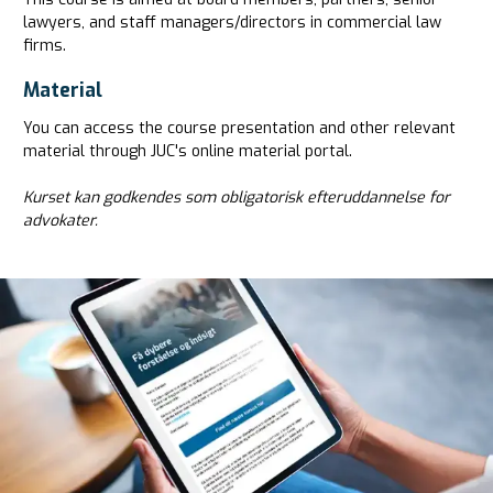
lawyers, and staff managers/directors in commercial law
firms.
Material
You can access the course presentation and other relevant
material through JUC's online material portal.
Kurset kan godkendes som obligatorisk efteruddannelse for
advokater.