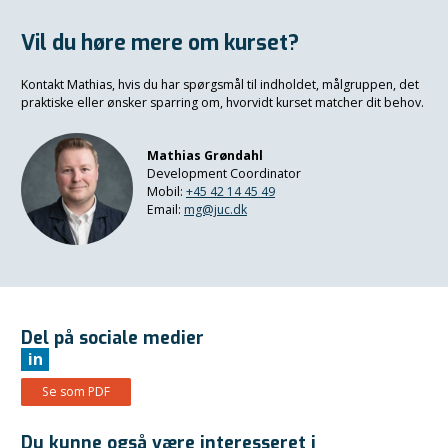
Vil du høre mere om kurset?
Kontakt Mathias, hvis du har spørgsmål til indholdet, målgruppen, det
praktiske eller ønsker sparring om, hvorvidt kurset matcher dit behov.
Mathias Grøndahl
Development Coordinator
Mobil:
+45 42 14 45 49
Email:
mg@juc.dk
Del på sociale medier
in
Se som PDF
Du kunne også være interesseret i