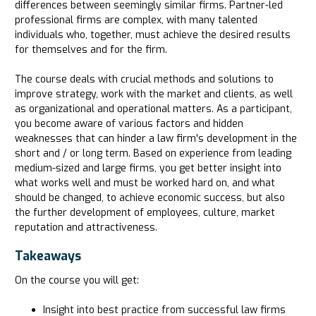
differences between seemingly similar firms. Partner-led
professional firms are complex, with many talented
individuals who, together, must achieve the desired results
for themselves and for the firm.
The course deals with crucial methods and solutions to
improve strategy, work with the market and clients, as well
as organizational and operational matters. As a participant,
you become aware of various factors and hidden
weaknesses that can hinder a law firm's development in the
short and / or long term. Based on experience from leading
medium-sized and large firms, you get better insight into
what works well and must be worked hard on, and what
should be changed, to achieve economic success, but also
the further development of employees, culture, market
reputation and attractiveness.
Takeaways
On the course you will get:
Insight into best practice from successful law firms