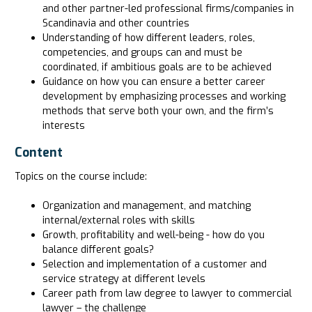
and other partner-led professional firms/companies in
Scandinavia and other countries
Understanding of how different leaders, roles,
competencies, and groups can and must be
coordinated, if ambitious goals are to be achieved
Guidance on how you can ensure a better career
development by emphasizing processes and working
methods that serve both your own, and the firm’s
interests
Content
Topics on the course include:
Organization and management, and matching
internal/external roles with skills
Growth, profitability and well-being - how do you
balance different goals?
Selection and implementation of a customer and
service strategy at different levels
Career path from law degree to lawyer to commercial
lawyer – the challenge