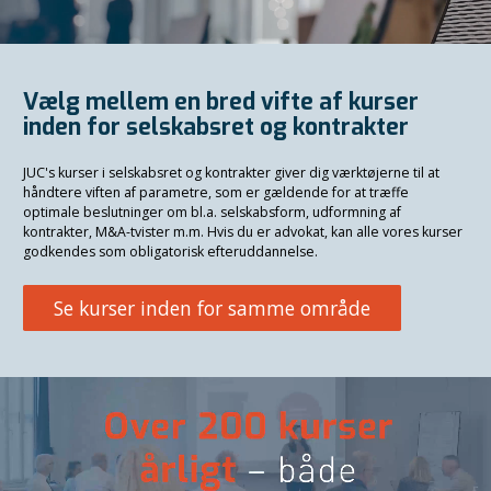
Vælg mellem en bred vifte af kurser
inden for selskabsret og kontrakter
JUC's kurser i selskabsret og kontrakter giver dig værktøjerne til at
håndtere viften af parametre, som er gældende for at træffe
optimale beslutninger om bl.a. selskabsform, udformning af
kontrakter, M&A-tvister m.m. Hvis du er advokat, kan alle vores kurser
godkendes som obligatorisk efteruddannelse.
Se kurser inden for samme område