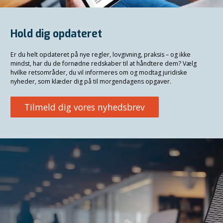
Hold dig opdateret
Er du helt opdateret på nye regler, lovgivning, praksis – og ikke
mindst, har du de fornødne redskaber til at håndtere dem? Vælg
hvilke retsområder, du vil informeres om og modtag juridiske
nyheder, som klæder dig på til morgendagens opgaver.
Tilmeld dig vores nyhedsbrev