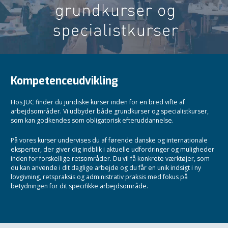
Kompetenceudvikling
Hos JUC finder du juridiske kurser inden for en bred vifte af
arbejdsområder. Vi udbyder både grundkurser og specialistkurser,
som kan godkendes som obligatorisk efteruddannelse.
På vores kurser undervises du af førende danske og internationale
eksperter, der giver dig indblik i aktuelle udfordringer og muligheder
inden for forskellige retsområder. Du vil få konkrete værktøjer, som
du kan anvende i dit daglige arbejde og du får en unik indsigt i ny
lovgivning, retspraksis og administrativ praksis med fokus på
betydningen for dit specifikke arbejdsområde.